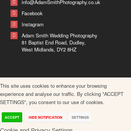
info@AdamSmithPhotography.co.uk
Facebook
Instagram
Adam Smith Wedding Photography
81 Baptist End Road, Dudley,
West Midlands, DY2 8HZ
This site uses cookies to enhance your browsing
experience and analyse our traffic. By clicking "ACCEPT
SETTINGS", you consent to our use of cookies.
ACCEPT
HIDE NOTIFICATION
SETTINGS
Cookie and Privacy Settings