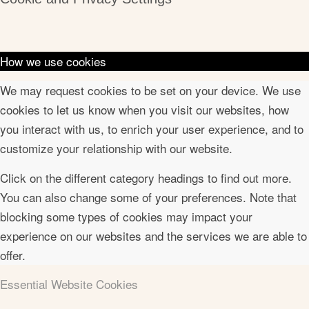
How we use cookies
We may request cookies to be set on your device. We use
cookies to let us know when you visit our websites, how
you interact with us, to enrich your user experience, and to
customize your relationship with our website.
Click on the different category headings to find out more.
You can also change some of your preferences. Note that
blocking some types of cookies may impact your
experience on our websites and the services we are able to
offer.
Essential Website Cookies