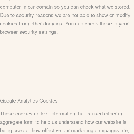
computer in our domain so you can check what we stored.
Due to security reasons we are not able to show or modify
cookies from other domains. You can check these in your
browser security settings.
Google Analytics Cookies
These cookies collect information that is used either in
aggregate form to help us understand how our website is
being used or how effective our marketing campaigns are,