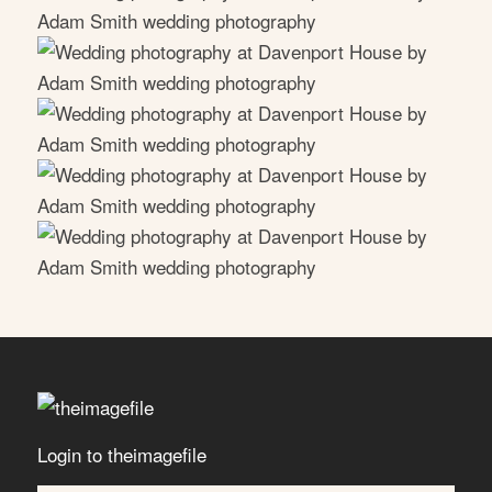
Login to theimagefile