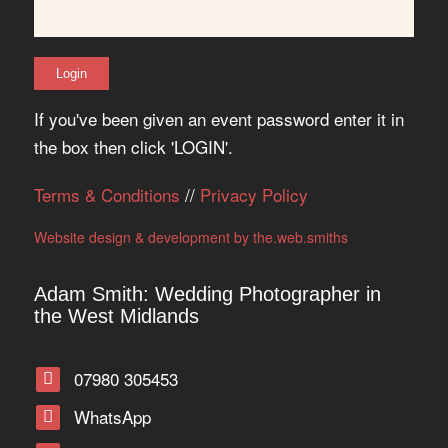
If you've been given an event password enter it in
the box then click 'LOGIN'.
Terms & Conditions
//
Privacy Policy
Website design & development by the.web.smiths
Adam Smith: Wedding Photographer in
the West Midlands
07980 305453
WhatsApp