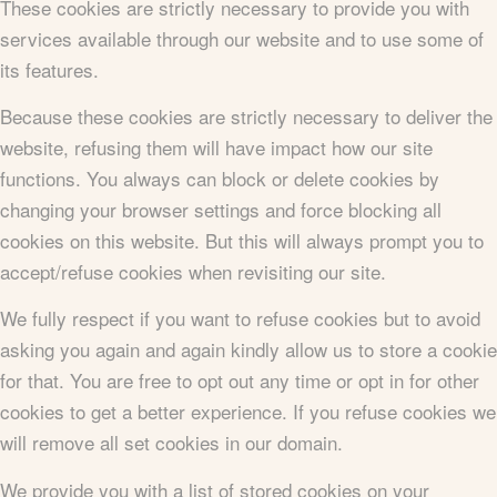
These cookies are strictly necessary to provide you with
services available through our website and to use some of
its features.
Because these cookies are strictly necessary to deliver the
website, refusing them will have impact how our site
functions. You always can block or delete cookies by
changing your browser settings and force blocking all
cookies on this website. But this will always prompt you to
accept/refuse cookies when revisiting our site.
We fully respect if you want to refuse cookies but to avoid
asking you again and again kindly allow us to store a cookie
for that. You are free to opt out any time or opt in for other
cookies to get a better experience. If you refuse cookies we
will remove all set cookies in our domain.
We provide you with a list of stored cookies on your