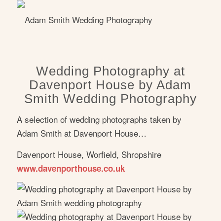
Wedding Photography at
Davenport House by Adam
Smith Wedding Photography
A selection of wedding photographs taken by
Adam Smith at Davenport House…
Davenport House, Worfield, Shropshire
www.davenporthouse.co.uk