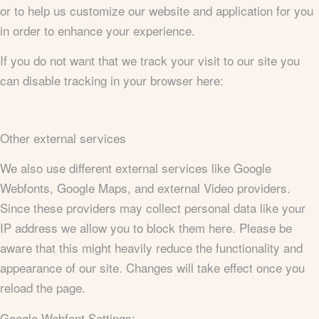
or to help us customize our website and application for you
in order to enhance your experience.
If you do not want that we track your visit to our site you
can disable tracking in your browser here:
Other external services
We also use different external services like Google
Webfonts, Google Maps, and external Video providers.
Since these providers may collect personal data like your
IP address we allow you to block them here. Please be
aware that this might heavily reduce the functionality and
appearance of our site. Changes will take effect once you
reload the page.
Google Webfont Settings: