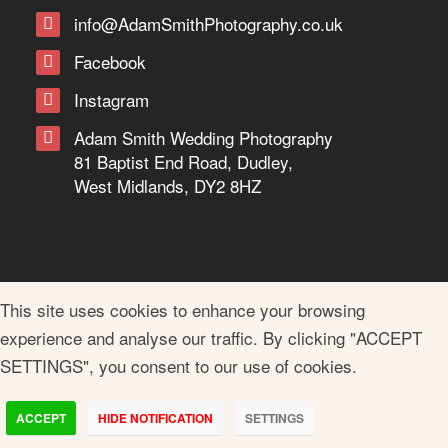
info@AdamSmithPhotography.co.uk
Facebook
Instagram
Adam Smith Wedding Photography
81 Baptist End Road, Dudley,
West Midlands, DY2 8HZ
This site uses cookies to enhance your browsing
experience and analyse our traffic. By clicking "ACCEPT
SETTINGS", you consent to our use of cookies.
ACCEPT
HIDE NOTIFICATION
SETTINGS