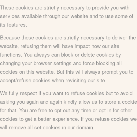
These cookies are strictly necessary to provide you with
services available through our website and to use some of
its features.
Because these cookies are strictly necessary to deliver the
website, refusing them will have impact how our site
functions. You always can block or delete cookies by
changing your browser settings and force blocking all
cookies on this website. But this will always prompt you to
accept/refuse cookies when revisiting our site.
We fully respect if you want to refuse cookies but to avoid
asking you again and again kindly allow us to store a cookie
for that. You are free to opt out any time or opt in for other
cookies to get a better experience. If you refuse cookies we
will remove all set cookies in our domain.