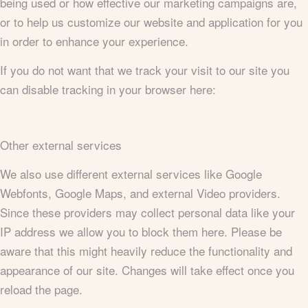
being used or how effective our marketing campaigns are,
or to help us customize our website and application for you
in order to enhance your experience.
If you do not want that we track your visit to our site you
can disable tracking in your browser here:
Other external services
We also use different external services like Google
Webfonts, Google Maps, and external Video providers.
Since these providers may collect personal data like your
IP address we allow you to block them here. Please be
aware that this might heavily reduce the functionality and
appearance of our site. Changes will take effect once you
reload the page.