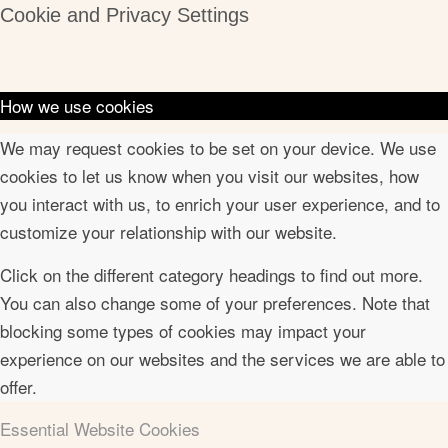
Cookie and Privacy Settings
How we use cookies
We may request cookies to be set on your device. We use
cookies to let us know when you visit our websites, how
you interact with us, to enrich your user experience, and to
customize your relationship with our website.
Click on the different category headings to find out more.
You can also change some of your preferences. Note that
blocking some types of cookies may impact your
experience on our websites and the services we are able to
offer.
Essential Website Cookies