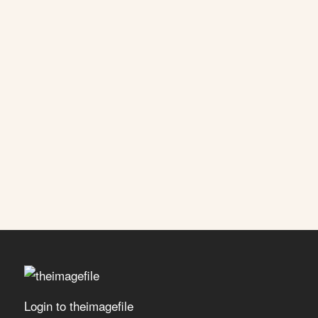
Login to theimagefile