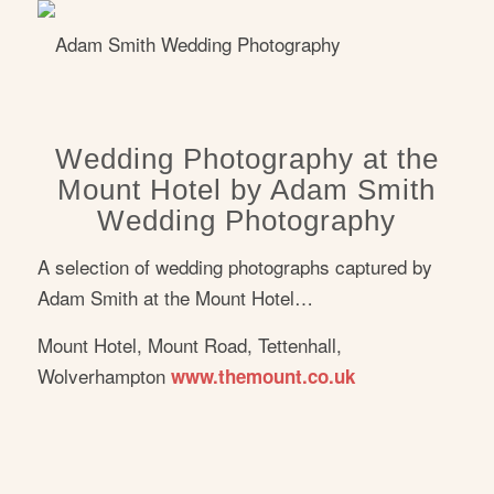
Wedding Photography at the
Mount Hotel by Adam Smith
Wedding Photography
A selection of wedding photographs captured by
Adam Smith at the Mount Hotel…
Mount Hotel, Mount Road, Tettenhall,
Wolverhampton
www.themount.co.uk