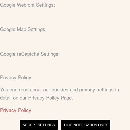
Google Webfont Settings:
Google Map Settings:
Google reCaptcha Settings:
Privacy Policy
You can read about our cookies and privacy settings in
detail on our Privacy Policy Page.
Privacy Policy
ACCEPT SETTINGS
HIDE NOTIFICATION ONLY