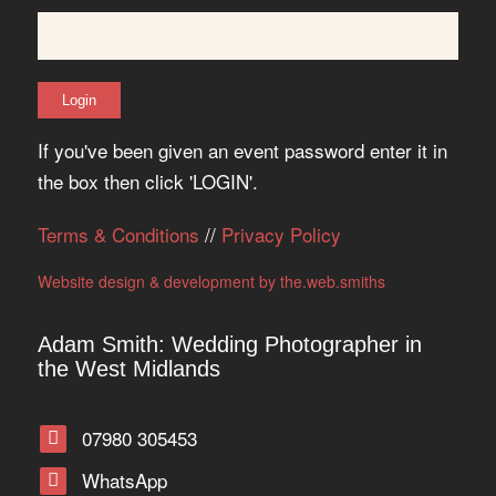
If you've been given an event password enter it in
the box then click 'LOGIN'.
Terms & Conditions
//
Privacy Policy
Website design & development by the.web.smiths
Adam Smith: Wedding Photographer in
the West Midlands
07980 305453
WhatsApp