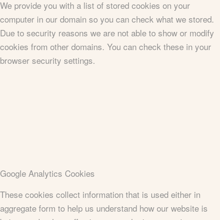
We provide you with a list of stored cookies on your
computer in our domain so you can check what we stored.
Due to security reasons we are not able to show or modify
cookies from other domains. You can check these in your
browser security settings.
Google Analytics Cookies
These cookies collect information that is used either in
aggregate form to help us understand how our website is