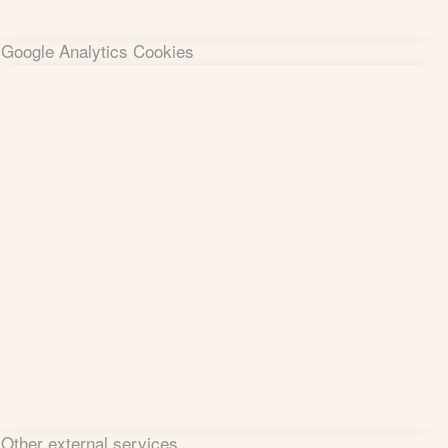
Google Analytics Cookies
Other external services