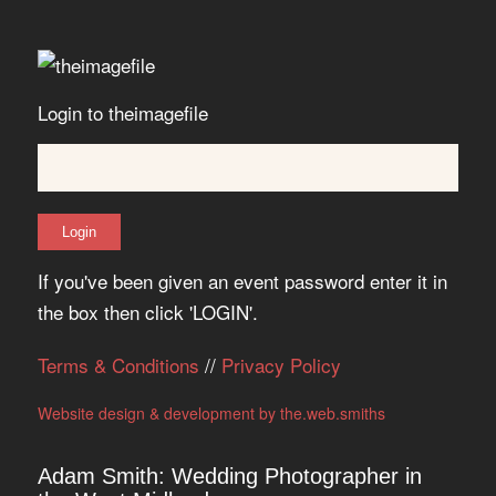
Login to theimagefile
If you've been given an event password enter it in
the box then click 'LOGIN'.
Terms & Conditions
//
Privacy Policy
Website design & development by the.web.smiths
Adam Smith: Wedding Photographer in