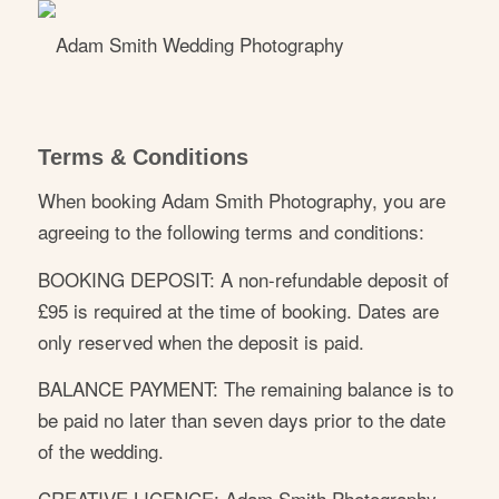
Terms & Conditions
When booking Adam Smith Photography, you are
agreeing to the following terms and conditions:
BOOKING DEPOSIT: A non-refundable deposit of
£95 is required at the time of booking. Dates are
only reserved when the deposit is paid.
BALANCE PAYMENT: The remaining balance is to
be paid no later than seven days prior to the date
of the wedding.
CREATIVE LICENCE: Adam Smith Photography