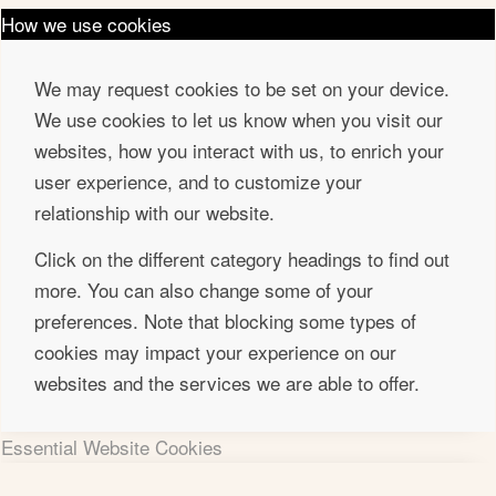
How we use cookies
We may request cookies to be set on your device.
We use cookies to let us know when you visit our
websites, how you interact with us, to enrich your
user experience, and to customize your
relationship with our website.
Click on the different category headings to find out
more. You can also change some of your
preferences. Note that blocking some types of
cookies may impact your experience on our
websites and the services we are able to offer.
Essential Website Cookies