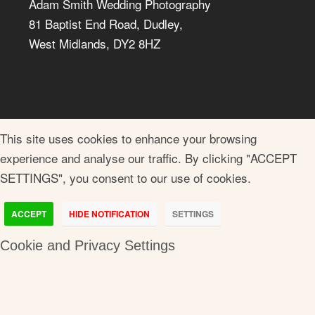
Adam Smith Wedding Photography
81 Baptist End Road, Dudley,
West Midlands, DY2 8HZ
This site uses cookies to enhance your browsing
experience and analyse our traffic. By clicking "ACCEPT
SETTINGS", you consent to our use of cookies.
ACCEPT
HIDE NOTIFICATION
SETTINGS
Cookie and Privacy Settings