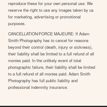
reproduce these for your own personal use. We
reserve the right to use any images taken by us
for marketing, advertising or promotional
purposes.
CANCELLATION/FORCE MAJEURE: If Adam
Smith Photography has to cancel for reasons
beyond their control (death, injury or sickness),
their liability shall be limited to a full refund of all
monies paid. In the unlikely event of total
photographic failure, their liability shall be limited
to a full refund of all monies paid. Adam Smith
Photography has full public liability and
professional indemnity insurance.