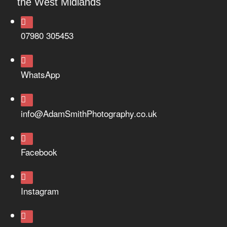
the West Midlands
07980 305453
WhatsApp
info@AdamSmithPhotography.co.uk
Facebook
Instagram