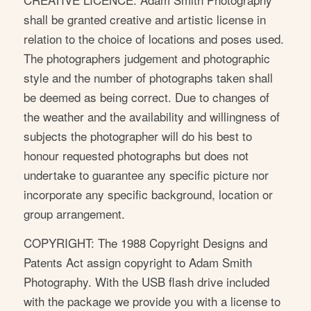
shall be granted creative and artistic license in
relation to the choice of locations and poses used.
The photographers judgement and photographic
style and the number of photographs taken shall
be deemed as being correct. Due to changes of
the weather and the availability and willingness of
subjects the photographer will do his best to
honour requested photographs but does not
undertake to guarantee any specific picture nor
incorporate any specific background, location or
group arrangement.
COPYRIGHT: The 1988 Copyright Designs and
Patents Act assign copyright to Adam Smith
Photography. With the USB flash drive included
with the package we provide you with a license to